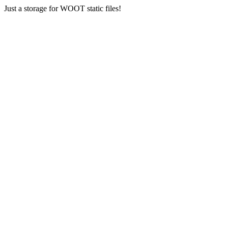
Just a storage for WOOT static files!